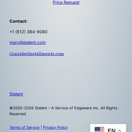
Price Request
Contact:
+1 (612) 384-9080
marc@stelent.com
ConsiderInstallments.com
Stelent
©2002-2026 Stelent – A Service of Edgeware Inc. All Rights
Reserved
Terms of Service
|
Privacy Policy
EN