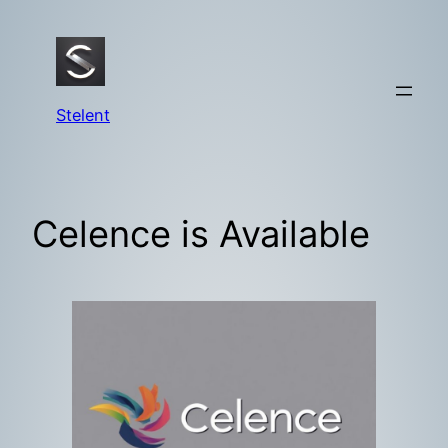
Skip
to
content
Stelent
Celence is Available