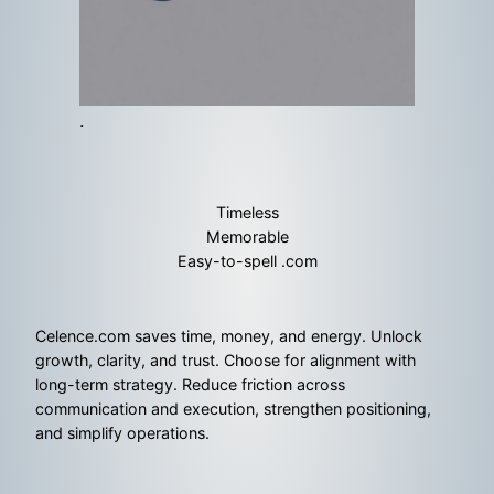
.
Timeless
Memorable
Easy-to-spell .com
Celence.com saves time, money, and energy. Unlock
growth, clarity, and trust. Choose for alignment with
long-term strategy. Reduce friction across
communication and execution, strengthen positioning,
and simplify operations.